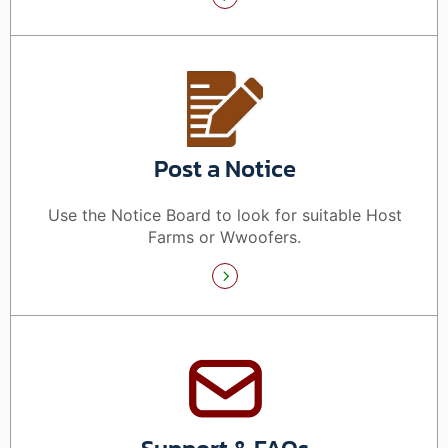
Post a Notice
Use the Notice Board to look for suitable Host
Farms or Wwoofers.