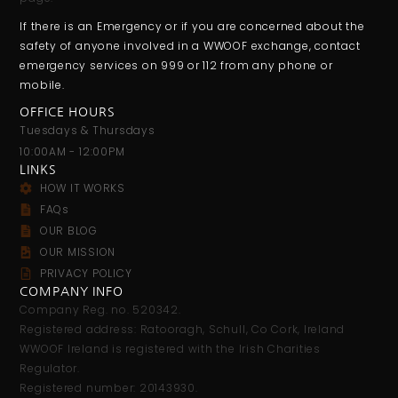
If there is an Emergency or if you are concerned about the
safety of anyone involved in a WWOOF exchange, contact
emergency services on 999 or 112 from any phone or
mobile.
OFFICE HOURS
Tuesdays & Thursdays
10:00AM - 12:00PM
LINKS
HOW IT WORKS
FAQs
OUR BLOG
OUR MISSION
PRIVACY POLICY
COMPANY INFO
Company Reg. no. 520342.
Registered address: Ratooragh, Schull, Co Cork, Ireland
WWOOF Ireland is registered with the Irish Charities
Regulator.
Registered number: 20143930.