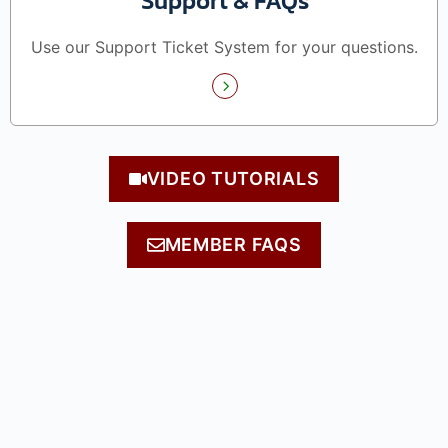
Support & FAQs
Use our Support Ticket System for your questions.
VIDEO TUTORIALS
MEMBER FAQS