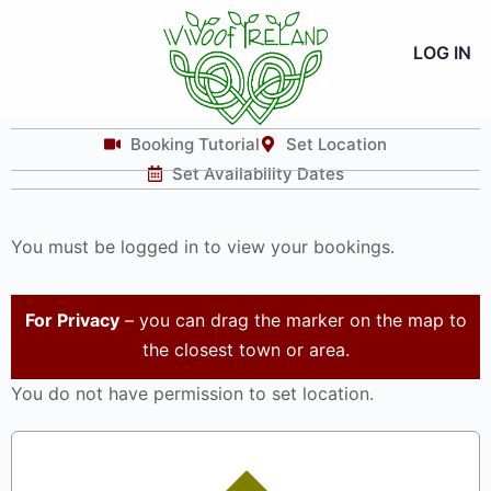
LOG IN
Booking Tutorial
Set Location
Set Availability Dates
You must be logged in to view your bookings.
For Privacy
– you can drag the marker on the map to
the closest town or area.
You do not have permission to set location.