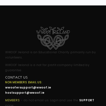
WWOOF Ireland is an Educational Charity primarily run by
volunteers.
WWOOF Ireland is a not for profit company limited by
guarantee.
CONTACT US
NON MEMBERS EMAIL US:
wwoofersupport@wwoof.ie
hostsupport@wwoof.ie
MEMBERS
– do not email us. Login and use the
SUPPORT
page.