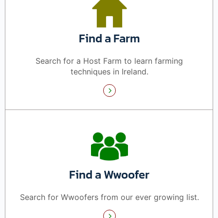
Find a Farm
Search for a Host Farm to learn farming
techniques in Ireland.
Find a Wwoofer
Search for Wwoofers from our ever growing list.