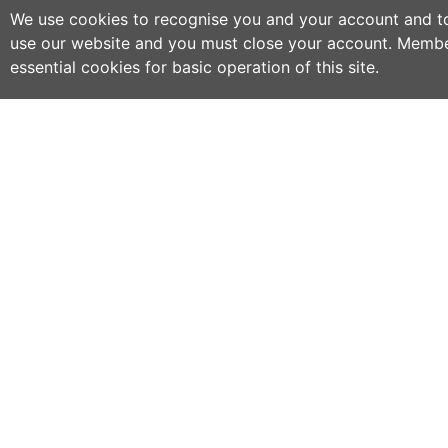
We use cookies to recognise you and your account and to 
use our website and you must close your account. Membe
essential cookies for basic operation of this site.
C
NO
w
h
WWOOF Ireland is an Educational Charity
primarily run by volunteers.
M
an
WWOOF Ireland is a not for profit company
limited by guarantee.
If
co
an
ex
se
ph