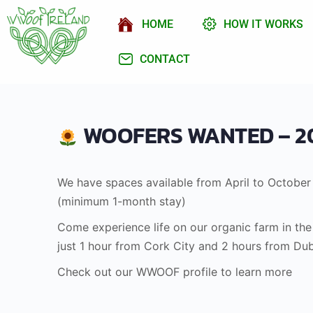
HOME
HOW IT WORKS
CONTACT
WOOFERS WANTED – 2
We have spaces available from April to October
(minimum 1-month stay)
Come experience life on our organic farm in th
just 1 hour from Cork City and 2 hours from Dub
Check out our WWOOF profile to learn more