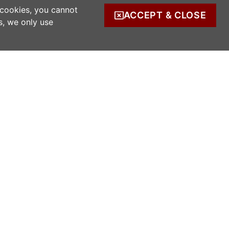
 cookies, you cannot
ACCEPT & CLOSE
s, we only use
COMPANY INFO
s
Company Reg. no. 520342.
Registered address: Ratooragh, Schull, Co
Cork, Ireland
WWOOF Ireland is registered with the Irish
Charities Regulator.
Registered number: 20143930.