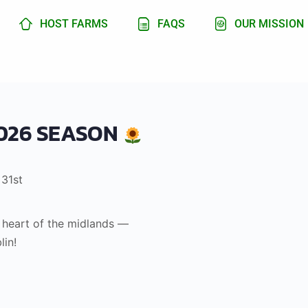
HOST FARMS
FAQS
OUR MISSION
026 SEASON
 31st
e heart of the midlands —
lin!