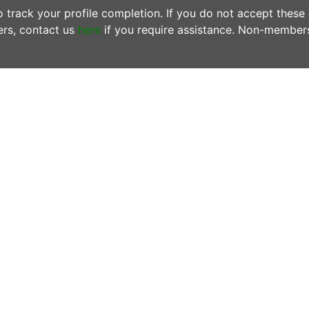
track your profile completion. If you do not accept these
rs, contact us
here
if you require assistance. Non-member
ONTACT US
OFFICE HOURS
N MEMBERS EMAIL US:
Tuesdays & Thursday
woofersupport@wwoof.ie
10:00AM - 12:00PM
ostsupport@wwoof.ie
LINKS
HOW IT WORKS
EMBERS
– do not email us. Login
FAQs
d use the
SUPPORT
page.
OUR BLOG
 there is an Emergency or if you are
OUR MISSION
ncerned about the safety of
PRIVACY POLICY
yone involved in a WWOOF
change, contact emergency
rvices on 999 or 112 from any
one or mobile.