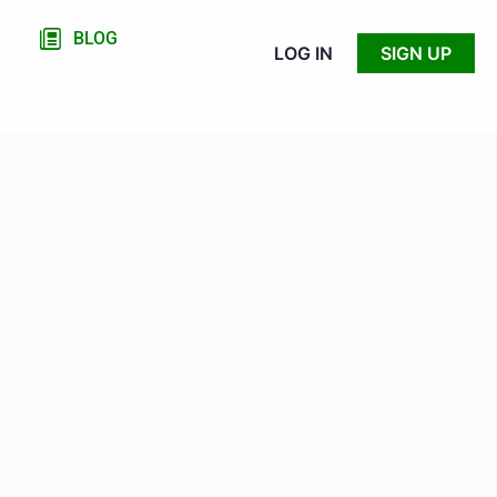
BLOG
LOG IN
SIGN UP