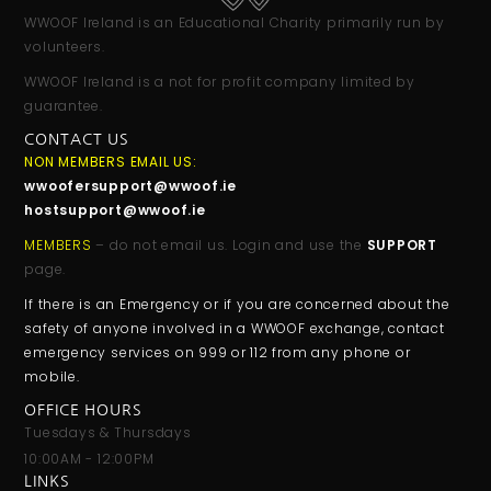
WWOOF Ireland is an Educational Charity primarily run by
volunteers.
WWOOF Ireland is a not for profit company limited by
guarantee.
CONTACT US
NON MEMBERS EMAIL US:
wwoofersupport@wwoof.ie
hostsupport@wwoof.ie
MEMBERS
– do not email us. Login and use the
SUPPORT
page.
If there is an Emergency or if you are concerned about the
safety of anyone involved in a WWOOF exchange, contact
emergency services on 999 or 112 from any phone or
mobile.
OFFICE HOURS
Tuesdays & Thursdays
10:00AM - 12:00PM
LINKS