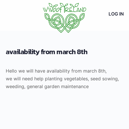
LOG IN
availability from march 8th
Hello we will have availability from march 8th,
we will need help planting vegetables, seed sowing,
weeding, general garden maintenance