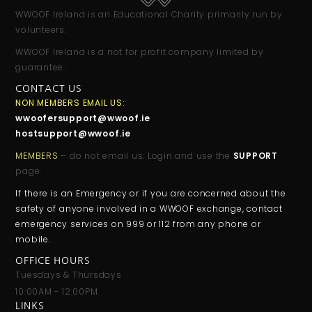
WWOOF Ireland is an Educational Charity primarily run by
volunteers.
WWOOF Ireland is a not for profit company limited by
guarantee.
CONTACT US
NON MEMBERS EMAIL US:
wwoofersupport@wwoof.ie
hostsupport@wwoof.ie
MEMBERS
– do not email us. Login and use the
SUPPORT
page.
If there is an Emergency or if you are concerned about the
safety of anyone involved in a WWOOF exchange, contact
emergency services on 999 or 112 from any phone or
mobile.
OFFICE HOURS
Tuesdays & Thursdays
10:00AM - 12:00PM
LINKS