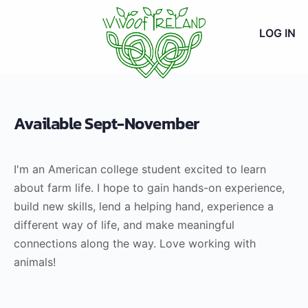
LOG IN
Available Sept-November
I'm an American college student excited to learn
about farm life. I hope to gain hands-on experience,
build new skills, lend a helping hand, experience a
different way of life, and make meaningful
connections along the way. Love working with
animals!