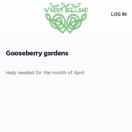
LOG IN
Gooseberry gardens
Help needed for the month of April