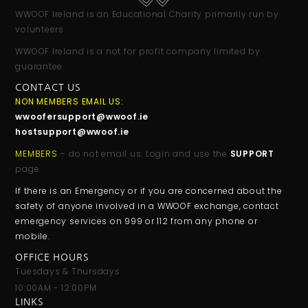
WWOOF Ireland is an Educational Charity primarily run by
volunteers.
WWOOF Ireland is a not for profit company limited by
guarantee.
CONTACT US
NON MEMBERS EMAIL US:
wwoofersupport@wwoof.ie
hostsupport@wwoof.ie
MEMBERS
– do not email us. Login and use the
SUPPORT
page.
If there is an Emergency or if you are concerned about the
safety of anyone involved in a WWOOF exchange, contact
emergency services on 999 or 112 from any phone or
mobile.
OFFICE HOURS
Tuesdays & Thursdays
10:00AM - 12:00PM
LINKS