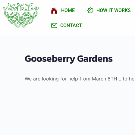
HOME
HOW IT WORKS
CONTACT
Gooseberry Gardens
We are looking for help from March 8TH .. to he