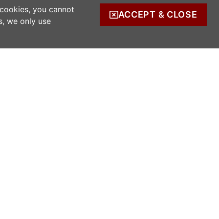
 cookies, you cannot
ACCEPT & CLOSE
s, we only use
COMPANY INFO
s
Company Reg. no. 520342.
Registered address: Ratooragh, Schull, Co
Cork, Ireland
WWOOF Ireland is registered with the Irish
Charities Regulator.
Registered number: 20143930.