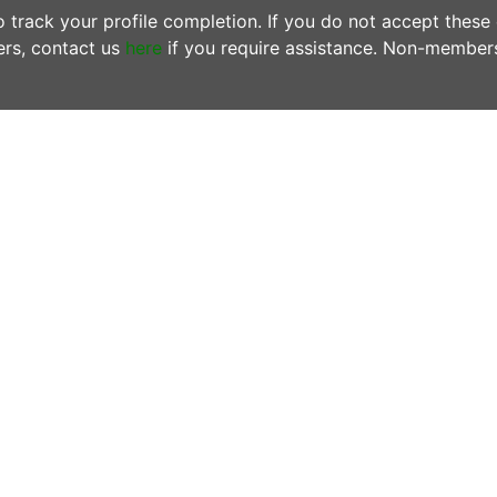
track your profile completion. If you do not accept these
rs, contact us
here
if you require assistance. Non-member
ONTACT US
OFFICE HOURS
N MEMBERS EMAIL US:
Tuesdays & Thursday
woofersupport@wwoof.ie
10:00AM - 12:00PM
ostsupport@wwoof.ie
LINKS
HOW IT WORKS
EMBERS
– do not email us. Login
FAQs
d use the
SUPPORT
page.
OUR BLOG
 there is an Emergency or if you are
OUR MISSION
ncerned about the safety of
PRIVACY POLICY
yone involved in a WWOOF
change, contact emergency
rvices on 999 or 112 from any
one or mobile.