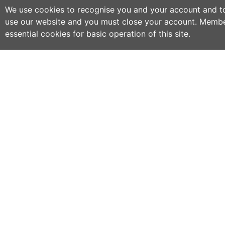
We use cookies to recognise you and your account and to 
use our website and you must close your account. Membe
essential cookies for basic operation of this site.
C
NO
w
h
WWOOF Ireland is an Educational Charity
primarily run by volunteers.
M
an
WWOOF Ireland is a not for profit company
limited by guarantee.
If
co
an
ex
se
ph