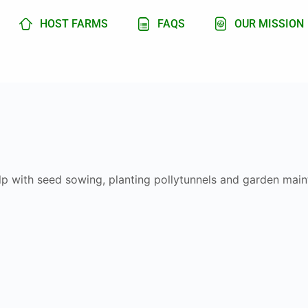
HOST FARMS
FAQS
OUR MISSION
lp with seed sowing, planting pollytunnels and garden mai