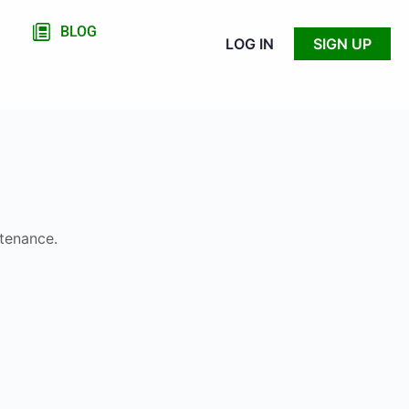
BLOG
LOG IN
SIGN UP
ntenance.