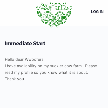
LOG IN
Immediate Start
Hello dear Wwoofers.
I have availability on my suckler cow farm . Please
read my profile so you know what it is about.
Thank you