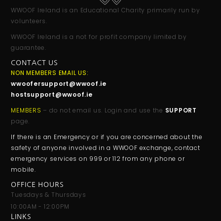
WWOOF Ireland is an Educational Charity primarily run by
volunteers.
WWOOF Ireland is a not for profit company limited by
guarantee.
CONTACT US
NON MEMBERS EMAIL US:
wwoofersupport@wwoof.ie
hostsupport@wwoof.ie
MEMBERS
– do not email us. Login and use the
SUPPORT
page.
If there is an Emergency or if you are concerned about the
safety of anyone involved in a WWOOF exchange, contact
emergency services on 999 or 112 from any phone or
mobile.
OFFICE HOURS
Tuesdays & Thursdays
10:00AM - 12:00PM
LINKS