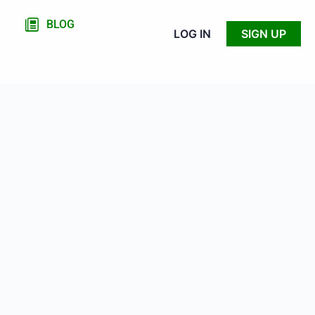
BLOG
LOG IN
SIGN UP