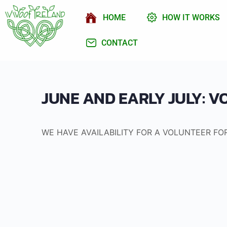
HOME
HOW IT WORKS
CONTACT
JUNE AND EARLY JULY: 
WE HAVE AVAILABILITY FOR A VOLUNTEER FO