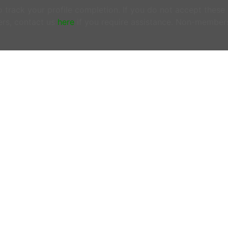
track your profile completion. If you do not accept these
rs, contact us
here
if you require assistance. Non-member
ONTACT US
OFFICE HOURS
N MEMBERS EMAIL US:
Tuesdays & Thursday
woofersupport@wwoof.ie
10:00AM - 12:00PM
ostsupport@wwoof.ie
LINKS
HOW IT WORKS
EMBERS
– do not email us. Login
FAQs
d use the
SUPPORT
page.
OUR BLOG
 there is an Emergency or if you are
OUR MISSION
ncerned about the safety of
PRIVACY POLICY
yone involved in a WWOOF
change, contact emergency
rvices on 999 or 112 from any
one or mobile.