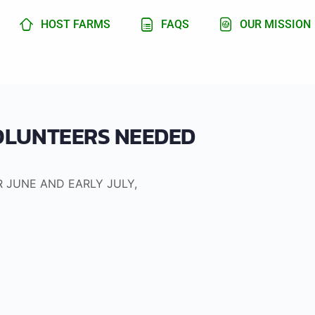
HOST FARMS
FAQS
OUR MISSION
VOLUNTEERS NEEDED
R JUNE AND EARLY JULY,