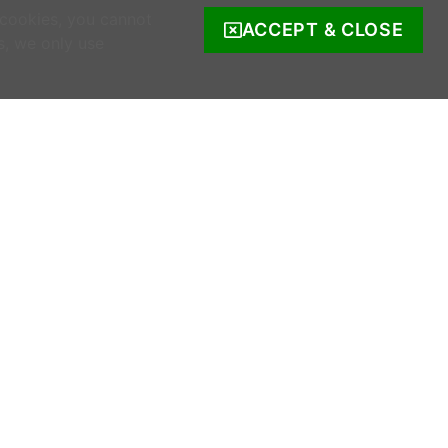
 cookies, you cannot
ACCEPT & CLOSE
s, we only use
COMPANY INFO
s
Company Reg. no. 520342.
Registered address: Ratooragh, Schull, Co
Cork, Ireland
WWOOF Ireland is registered with the Irish
Charities Regulator.
Registered number: 20143930.