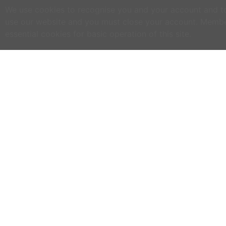
We use cookies to recognise you and your account and to 
use our website and you must close your account. Membe
essential cookies for basic operation of this site.
C
NO
w
h
WWOOF Ireland is an Educational Charity
primarily run by volunteers.
M
an
WWOOF Ireland is a not for profit company
limited by guarantee.
If
co
an
ex
se
ph