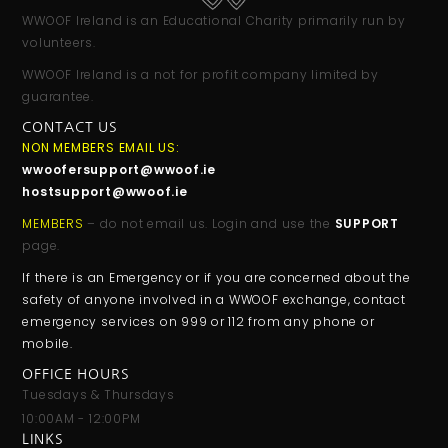
WWOOF Ireland is an Educational Charity primarily run by
volunteers.
WWOOF Ireland is a not for profit company limited by
guarantee.
CONTACT US
NON MEMBERS EMAIL US:
wwoofersupport@wwoof.ie
hostsupport@wwoof.ie
MEMBERS
– do not email us. Login and use the
SUPPORT
page.
If there is an Emergency or if you are concerned about the
safety of anyone involved in a WWOOF exchange, contact
emergency services on 999 or 112 from any phone or
mobile.
OFFICE HOURS
Tuesdays & Thursdays
10:00AM - 12:00PM
LINKS