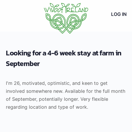
LOG IN
Looking for a 4-6 week stay at farm in
September
I'm 26, motivated, optimistic, and keen to get
involved somewhere new. Available for the full month
of September, potentially longer. Very flexible
regarding location and type of work.