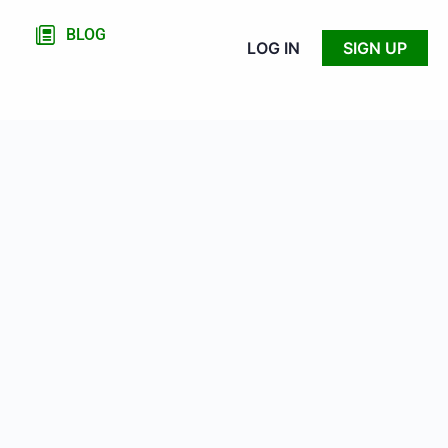
BLOG
LOG IN
SIGN UP