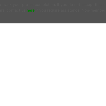
track your profile completion. If you do not accept these
rs, contact us
here
if you require assistance. Non-member
ONTACT US
OFFICE HOURS
N MEMBERS EMAIL US:
Tuesdays & Thursday
woofersupport@wwoof.ie
10:00AM - 12:00PM
ostsupport@wwoof.ie
LINKS
HOW IT WORKS
EMBERS
– do not email us. Login
FAQs
d use the
SUPPORT
page.
OUR BLOG
 there is an Emergency or if you are
OUR MISSION
ncerned about the safety of
PRIVACY POLICY
yone involved in a WWOOF
change, contact emergency
rvices on 999 or 112 from any
one or mobile.