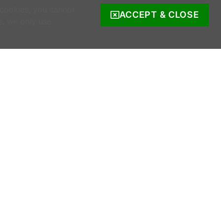
 cookies, you cannot
ACCEPT & CLOSE
s, we only use
COMPANY INFO
s
Company Reg. no. 520342.
Registered address: Ratooragh, Schull, Co
Cork, Ireland
WWOOF Ireland is registered with the Irish
Charities Regulator.
Registered number: 20143930.