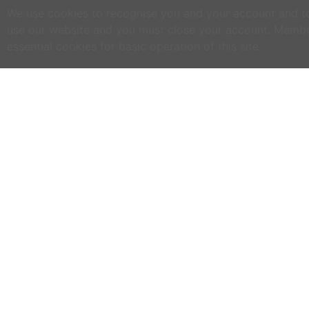
We use cookies to recognise you and your account and to 
use our website and you must close your account. Membe
essential cookies for basic operation of this site.
C
NO
w
h
WWOOF Ireland is an Educational Charity
primarily run by volunteers.
M
an
WWOOF Ireland is a not for profit company
limited by guarantee.
If
co
an
ex
se
ph