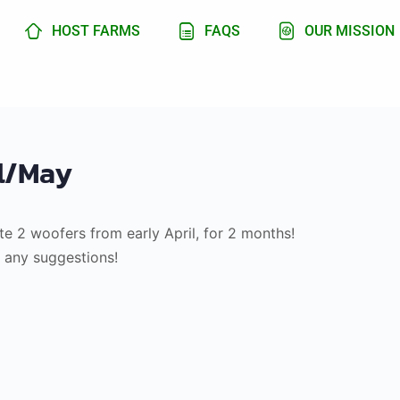
HOST FARMS
FAQS
OUR MISSION
il/May
e 2 woofers from early April, for 2 months!
o any suggestions!