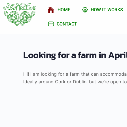
HOME
HOW IT WORKS
CONTACT
Looking for a farm in Apr
Hi! I am looking for a farm that can accommodat
Ideally around Cork or Dublin, but we’re open t