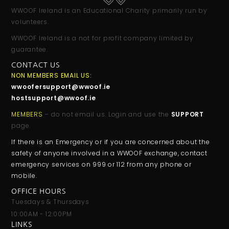
WWOOF Ireland is an Educational Charity primarily run by
volunteers.
WWOOF Ireland is a not for profit company limited by
guarantee.
CONTACT US
NON MEMBERS EMAIL US:
wwoofersupport@wwoof.ie
hostsupport@wwoof.ie
MEMBERS
– do not email us. Login and use the
SUPPORT
page.
If there is an Emergency or if you are concerned about the
safety of anyone involved in a WWOOF exchange, contact
emergency services on 999 or 112 from any phone or
mobile.
OFFICE HOURS
Tuesdays & Thursdays
10:00AM - 12:00PM
LINKS