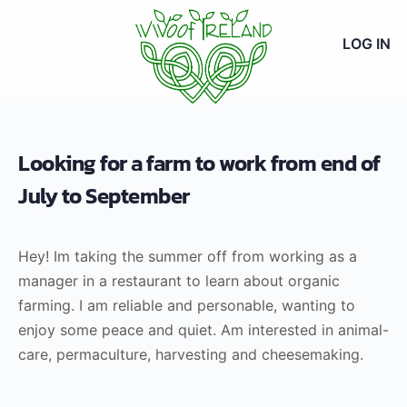
LOG IN
Looking for a farm to work from end of
July to September
Hey! Im taking the summer off from working as a
manager in a restaurant to learn about organic
farming. I am reliable and personable, wanting to
enjoy some peace and quiet. Am interested in animal-
care, permaculture, harvesting and cheesemaking.