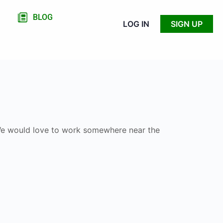
BLOG
LOG IN
SIGN UP
. We would love to work somewhere near the