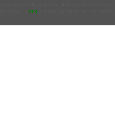
track your profile completion. If you do not accept these
rs, contact us
here
if you require assistance. Non-member
ONTACT US
OFFICE HOURS
N MEMBERS EMAIL US:
Tuesdays & Thursday
woofersupport@wwoof.ie
10:00AM - 12:00PM
ostsupport@wwoof.ie
LINKS
HOW IT WORKS
EMBERS
– do not email us. Login
FAQs
d use the
SUPPORT
page.
OUR BLOG
 there is an Emergency or if you are
OUR MISSION
ncerned about the safety of
PRIVACY POLICY
yone involved in a WWOOF
change, contact emergency
rvices on 999 or 112 from any
one or mobile.