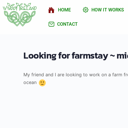
HOME
HOW IT WORKS
CONTACT
Looking for farmstay ~ mid
My friend and I are looking to work on a farm 
ocean