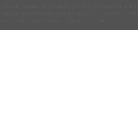
We use cookies to recognise you and your account and to 
use our website and you must close your account. Membe
essential cookies for basic operation of this site.
C
NO
w
h
WWOOF Ireland is an Educational Charity
primarily run by volunteers.
M
an
WWOOF Ireland is a not for profit company
limited by guarantee.
If
co
an
ex
se
ph