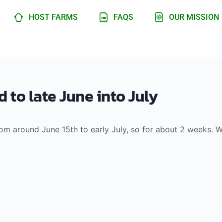
HOST FARMS
FAQS
OUR MISSION
 to late June into July
from around June 15th to early July, so for about 2 weeks