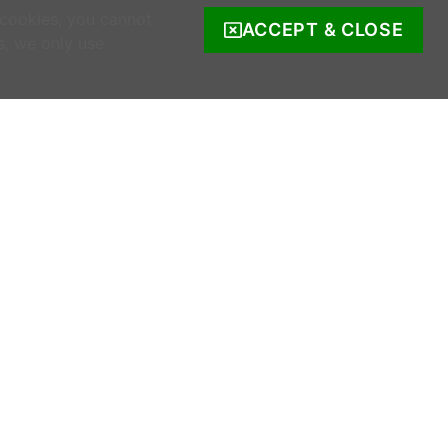
 cookies, you cannot
ACCEPT & CLOSE
s, we only use
COMPANY INFO
s
Company Reg. no. 520342.
Registered address: Ratooragh, Schull, Co
Cork, Ireland
WWOOF Ireland is registered with the Irish
Charities Regulator.
Registered number: 20143930.