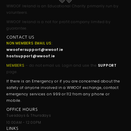
WWOOF Ireland is an Educational Charity primarily run by
volunteers.
WWOOF Ireland is a not for profit company limited by
guarantee.
CONTACT US
NON MEMBERS EMAIL US:
wwoofersupport@wwoof.ie
hostsupport@wwoof.ie
MEMBERS
– do not email us. Login and use the
SUPPORT
page.
If there is an Emergency or if you are concerned about the
safety of anyone involved in a WWOOF exchange, contact
emergency services on 999 or 112 from any phone or
mobile.
OFFICE HOURS
Tuesdays & Thursdays
10:00AM - 12:00PM
LINKS