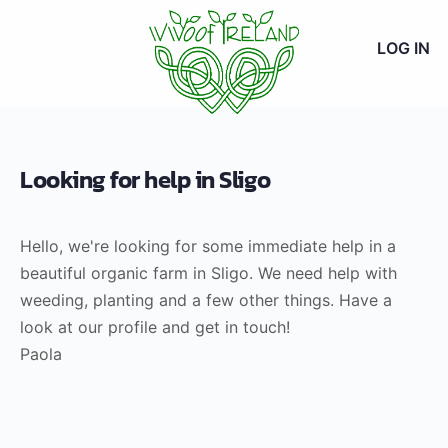
LOG IN
Looking for help in Sligo
Hello, we're looking for some immediate help in a
beautiful organic farm in Sligo. We need help with
weeding, planting and a few other things. Have a
look at our profile and get in touch!
Paola