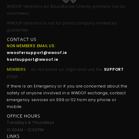
WWOOF Ireland is an Educational Charity primarily run by
volunteers.
WWOOF Ireland is a not for profit company limited by
guarantee.
CONTACT US
NON MEMBERS EMAIL US:
wwoofersupport@wwoof.ie
hostsupport@wwoof.ie
MEMBERS
– do not email us. Login and use the
SUPPORT
page.
If there is an Emergency or if you are concerned about the
safety of anyone involved in a WWOOF exchange, contact
emergency services on 999 or 112 from any phone or
mobile.
OFFICE HOURS
Tuesdays & Thursdays
10:00AM - 12:00PM
LINKS