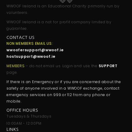
WWOOF Ireland is an Educational Charity primarily run by
volunteers.
WWOOF Ireland is a not for profit company limited by
guarantee.
CONTACT US
NON MEMBERS EMAIL US:
wwoofersupport@wwoof.ie
hostsupport@wwoof.ie
MEMBERS
– do not email us. Login and use the
SUPPORT
page.
If there is an Emergency or if you are concerned about the
safety of anyone involved in a WWOOF exchange, contact
emergency services on 999 or 112 from any phone or
mobile.
OFFICE HOURS
Tuesdays & Thursdays
10:00AM - 12:00PM
LINKS