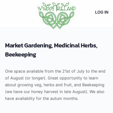
LOG IN
Market Gardening, Medicinal Herbs,
Beekeeping
One space available from the 21st of July to the end
of August (or longer). Great opportunity to learn
about growing veg, herbs and fruit, and Beekeeping
(we have our honey harvest in late August). We also
have availablity for the autum months.