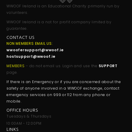
WWOOF Ireland is an Educational Charity primarily run by
volunteers.
WWOOF Ireland is a not for profit company limited by
guarantee.
CONTACT US
NON MEMBERS EMAIL US:
wwoofersupport@wwoof.ie
hostsupport@wwoof.ie
MEMBERS
– do not email us. Login and use the
SUPPORT
page.
If there is an Emergency or if you are concerned about the
safety of anyone involved in a WWOOF exchange, contact
emergency services on 999 or 112 from any phone or
mobile.
OFFICE HOURS
Tuesdays & Thursdays
10:00AM - 12:00PM
LINKS