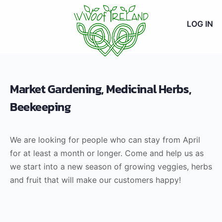
LOG IN
Market Gardening, Medicinal Herbs,
Beekeeping
We are looking for people who can stay from April
for at least a month or longer. Come and help us as
we start into a new season of growing veggies, herbs
and fruit that will make our customers happy!