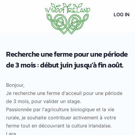
LOG IN
Recherche une ferme pour une période
de 3 mois : début juin jusqu'à fin août.
Bonjour,
Je recherche une ferme d'acceuil pour une période
de 3 mois, pour valider un stage.
Passionnée par l'agriculture biologique et la vie
rurale, je souhaite contribuer activement à votre
ferme tout en découvrant la culture irlandaise.
Lara