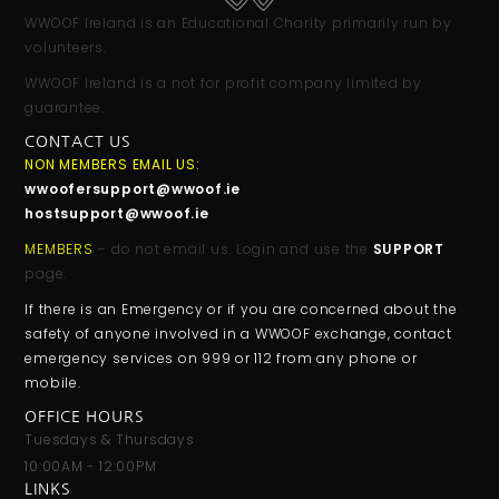
WWOOF Ireland is an Educational Charity primarily run by
volunteers.
WWOOF Ireland is a not for profit company limited by
guarantee.
CONTACT US
NON MEMBERS EMAIL US:
wwoofersupport@wwoof.ie
hostsupport@wwoof.ie
MEMBERS
– do not email us. Login and use the
SUPPORT
page.
If there is an Emergency or if you are concerned about the
safety of anyone involved in a WWOOF exchange, contact
emergency services on 999 or 112 from any phone or
mobile.
OFFICE HOURS
Tuesdays & Thursdays
10:00AM - 12:00PM
LINKS