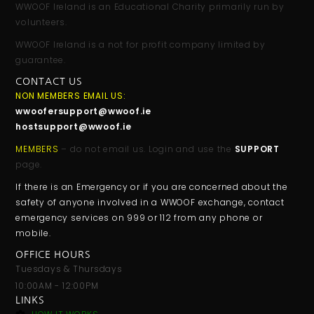
WWOOF Ireland is an Educational Charity primarily run by
volunteers.
WWOOF Ireland is a not for profit company limited by
guarantee.
CONTACT US
NON MEMBERS EMAIL US:
wwoofersupport@wwoof.ie
hostsupport@wwoof.ie
MEMBERS
– do not email us. Login and use the
SUPPORT
page.
If there is an Emergency or if you are concerned about the
safety of anyone involved in a WWOOF exchange, contact
emergency services on 999 or 112 from any phone or
mobile.
OFFICE HOURS
Tuesdays & Thursdays
10:00AM - 12:00PM
LINKS