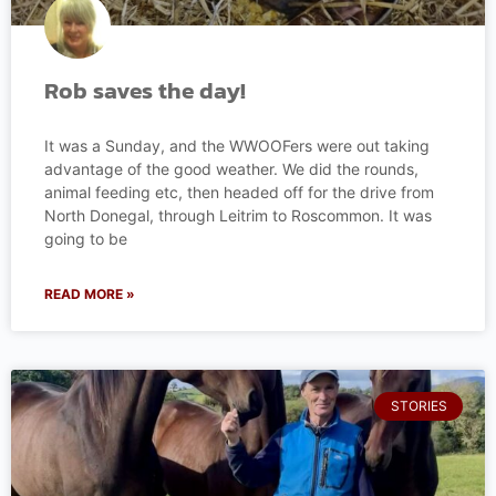
Rob saves the day!
It was a Sunday, and the WWOOFers were out taking
advantage of the good weather. We did the rounds,
animal feeding etc, then headed off for the drive from
North Donegal, through Leitrim to Roscommon. It was
going to be
READ MORE »
STORIES