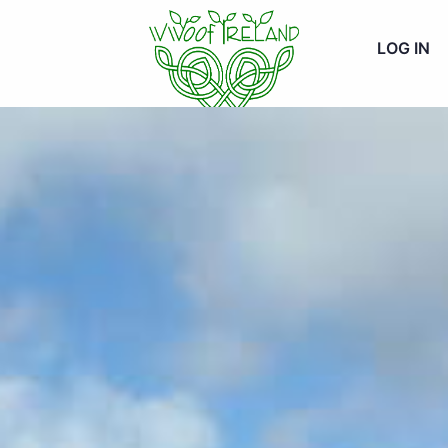
LOG IN