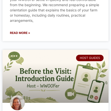
from the beginning. We recommend preparing a simple
orientation guide that explains the basics of your farm
or homestay, including daily routines, practical
arrangements,
READ MORE »
HOST GUIDES