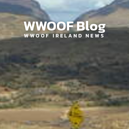
WWOOF Blog
WWOOF IRELAND NEWS