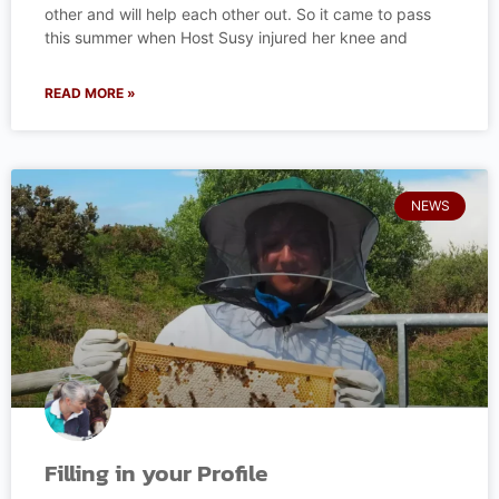
other and will help each other out. So it came to pass
this summer when Host Susy injured her knee and
READ MORE »
NEWS
Filling in your Profile