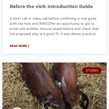
Before the visit: Introduction Guide
A short call or video call before confirming a visit gives
both the host and WWOOFer an opportunity to get to
know one another, discuss expectations and check that
the proposed stay is a good fit. It also allows practical
READ MORE »
STORIES