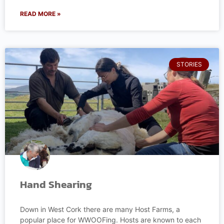
READ MORE »
STORIES
Hand Shearing
Down in West Cork there are many Host Farms, a
popular place for WWOOFing. Hosts are known to each