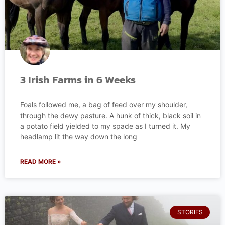
3 Irish Farms in 6 Weeks
Foals followed me, a bag of feed over my shoulder,
through the dewy pasture. A hunk of thick, black soil in
a potato field yielded to my spade as I turned it. My
headlamp lit the way down the long
READ MORE »
STORIES