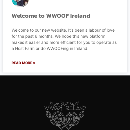
Welcome to WWOOF Ireland
Welcome to our new website. It’s been a labour of love
for the past 6 months. We hope this new platform
makes it easier and more efficient for you to operate as
a Host Farm or do WWOOFing in Ireland.
READ MORE »