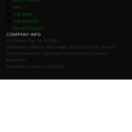
HOW IT WORKS
FAQs
OUR BLOG
OUR MISSION
PRIVACY POLICY
COMPANY INFO
Company Reg. no. 520342.
Registered address: Ratooragh, Schull, Co Cork, Ireland
WWOOF Ireland is registered with the Irish Charities
Regulator.
Registered number: 20143930.