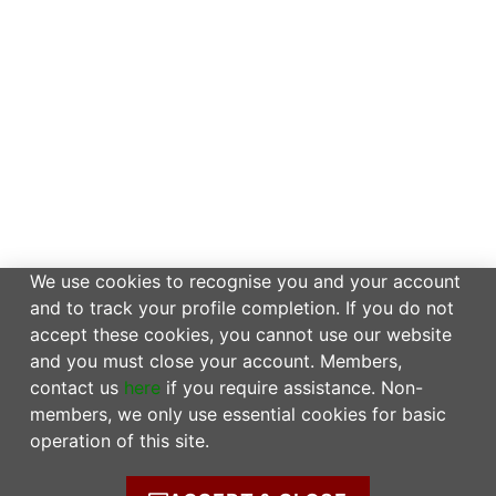
We use cookies to recognise you and your account
and to track your profile completion. If you do not
accept these cookies, you cannot use our website
and you must close your account. Members,
contact us
here
if you require assistance. Non-
members, we only use essential cookies for basic
operation of this site.