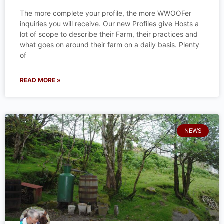
The more complete your profile, the more WWOOFer
inquiries you will receive. Our new Profiles give Hosts a
lot of scope to describe their Farm, their practices and
what goes on around their farm on a daily basis. Plenty
of
READ MORE »
NEWS