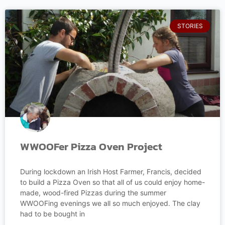
STORIES
WWOOFer Pizza Oven Project
During lockdown an Irish Host Farmer, Francis, decided
to build a Pizza Oven so that all of us could enjoy home-
made, wood-fired Pizzas during the summer
WWOOFing evenings we all so much enjoyed. The clay
had to be bought in