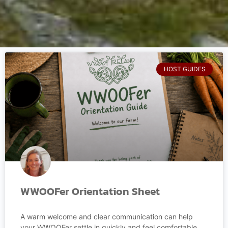
HOST GUIDES
WWOOFer Orientation Sheet
A warm welcome and clear communication can help
your WWOOFer settle in quickly and feel comfortable