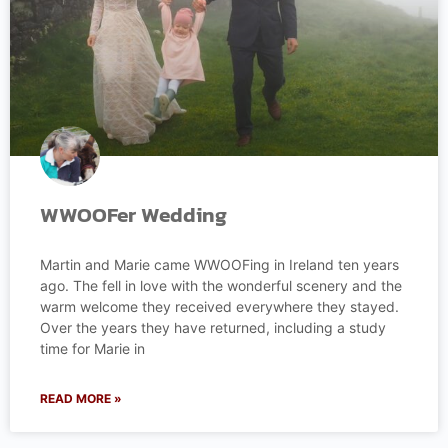
WWOOFer Wedding
Martin and Marie came WWOOFing in Ireland ten years
ago. The fell in love with the wonderful scenery and the
warm welcome they received everywhere they stayed.
Over the years they have returned, including a study
time for Marie in
READ MORE »