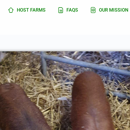
HOST FARMS
FAQS
OUR MISSION