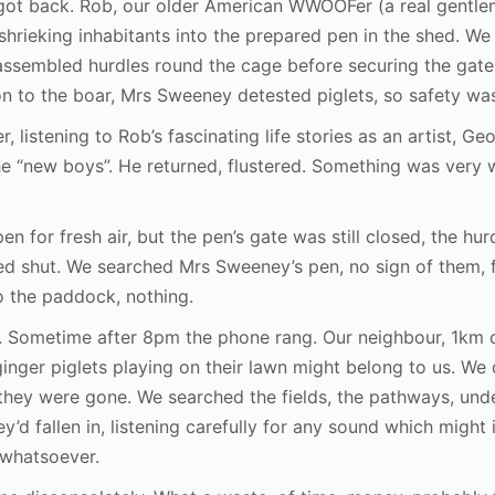
ot back. Rob, our older American WWOOFer (a real gentlem
shrieking inhabitants into the prepared pen in the shed. W
assembled hurdles round the cage before securing the gate.
on to the boar, Mrs Sweeney detested piglets, so safety was
r, listening to Rob’s fascinating life stories as an artist, G
he “new boys”. He returned, flustered. Something was very 
 for fresh air, but the pen’s gate was still closed, the hur
ned shut. We searched Mrs Sweeney’s pen, no sign of them,
to the paddock, nothing.
r. Sometime after 8pm the phone rang. Our neighbour, 1km 
inger piglets playing on their lawn might belong to us. We
hey were gone. We searched the fields, the pathways, und
ey’d fallen in, listening carefully for any sound which might
 whatsoever.