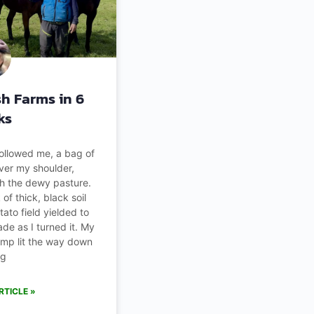
ish Farms in 6
ks
followed me, a bag of
ver my shoulder,
h the dewy pasture.
of thick, black soil
tato field yielded to
de as I turned it. My
mp lit the way down
ng
RTICLE »