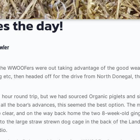
s the day!
wler
 the WWOOFers were out taking advantage of the good weat
g etc, then headed off for the drive from North Donegal, th
6 hour round trip, but we had sourced Organic piglets and s
all the boar’s advances, this seemed the best option. The
e clear, and on the way back home the two 8-week-old ging
to the large straw strewn dog cage in the back of the Lan
dio.