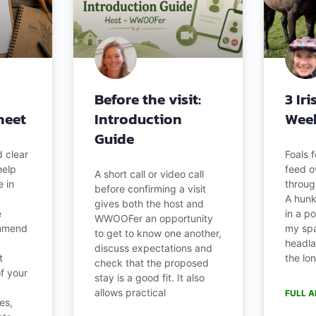
Before the visit:
3 Ir
heet
Introduction
Wee
Guide
 clear
Foals 
help
feed o
A short call or video call
 in
throug
before confirming a visit
A hunk 
gives both the host and
e
in a po
WWOOFer an opportunity
ommend
my spa
to get to know one another,
headla
discuss expectations and
t
the lo
check that the proposed
of your
stay is a good fit. It also
allows practical
FULL A
es,