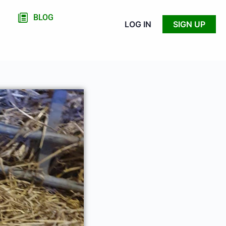
BLOG
LOG IN
SIGN UP