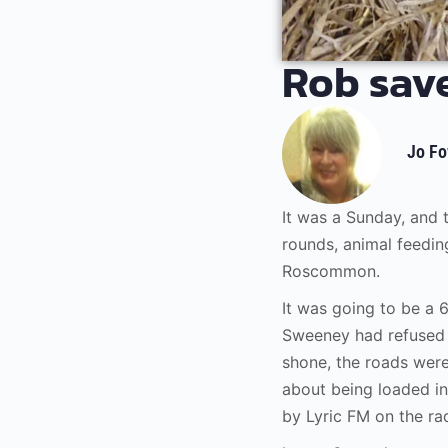
Rob save
Jo Fo
It was a Sunday, and
rounds, animal feedin
Roscommon.
It was going to be a 
Sweeney had refused 
shone, the roads wer
about being loaded in
by Lyric FM on the ra