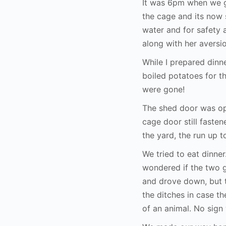
It was 6pm when we g
the cage and its now 
water and for safety 
along with her aversi
While I prepared dinne
boiled potatoes for t
were gone!
The shed door was open
cage door still faste
the yard, the run up 
We tried to eat dinne
wondered if the two g
and drove down, but t
the ditches in case th
of an animal. No sign