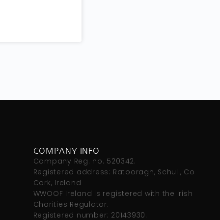
COMPANY INFO
s
Company Reg. no. 520342.
Registered address: Ratooragh, Schull, Co
Cork, Ireland
WWOOF Ireland is registered with the Irish
Charities Regulator.
Registered number: 20143930.