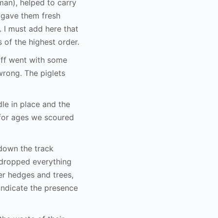
an), helped to carry
e gave them fresh
 I must add here that
 of the highest order.
eoff went with some
wrong. The piglets
dle in place and the
 for ages we scoured
down the track
 dropped everything
er hedges and trees,
 indicate the presence