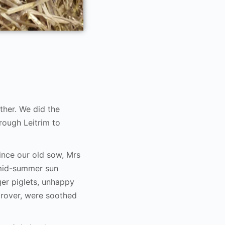
her. We did the
rough Leitrim to
ince our old sow, Mrs
 mid-summer sun
er piglets, unhappy
drover, were soothed