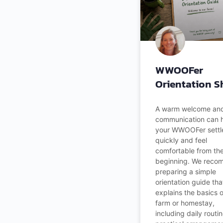
WWOOFer
Orientation S
A warm welcome and
communication can 
your WWOOFer settle
quickly and feel
comfortable from th
beginning. We rec
preparing a simple
orientation guide tha
explains the basics 
farm or homestay,
including daily routin