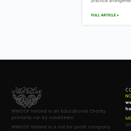
practical arrangemen
FULL ARTICLE »
C
NO
w
h
WWOOF Ireland is an Educational Charity
primarily run by volunteers.
M
an
WWOOF Ireland is a not for profit company