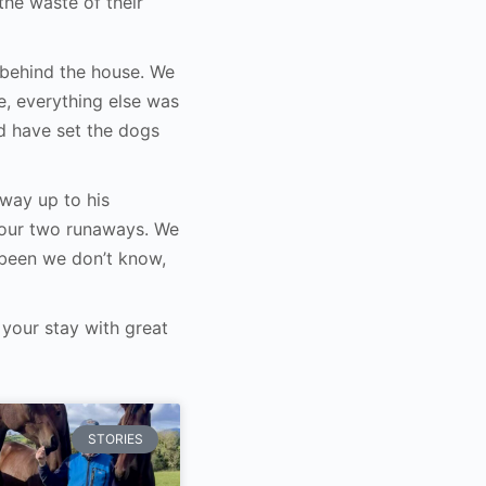
he waste of their
ds behind the house. We
e, everything else was
d have set the dogs
way up to his
 our two runaways. We
been we don’t know,
your stay with great
STORIES