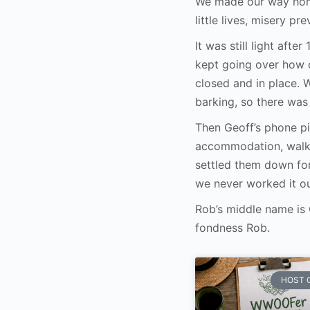
We made our way home
little lives, misery pre
It was still light aft
kept going over how o
closed and in place.
barking, so there wa
Then Geoff’s phone p
accommodation, walke
settled them down fo
we never worked it ou
Rob’s middle name is
fondness Rob.
HOST 