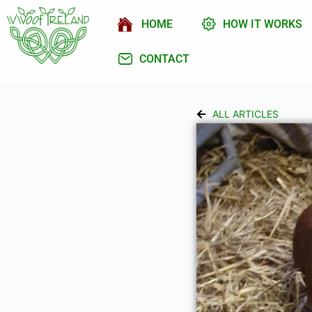
HOME
HOW IT WORKS
CONTACT
ALL ARTICLES