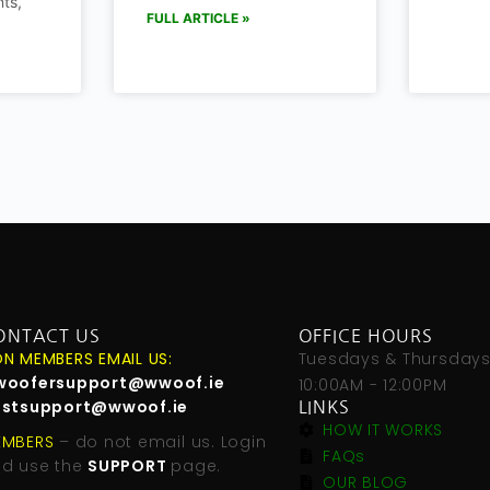
ts,
FULL ARTICLE »
ONTACT US
OFFICE HOURS
N MEMBERS EMAIL US:
Tuesdays & Thursday
woofersupport@wwoof.ie
10:00AM - 12:00PM
ostsupport@wwoof.ie
LINKS
HOW IT WORKS
EMBERS
– do not email us. Login
FAQs
d use the
SUPPORT
page.
OUR BLOG