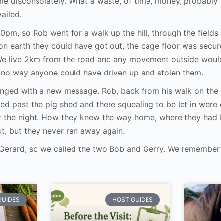
 disconsolately. What a waste, of time, money, probably t
vailed.
er 10pm, so Rob went for a walk up the hill, through the fiel
n earth they could have got out, the cage floor was secur
 We live 2km from the road and any movement outside woul
s no way anyone could have driven up and stolen them.
inged with a new message. Rob, back from his walk on the 
d past the pig shed and there squealing to be let in were
r the night. How they knew the way home, where they had 
t, but they never ran away again.
 Gerard, so we called the two Bob and Gerry. We remember 
GUIDES
HOST GUIDES