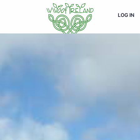
LOG IN