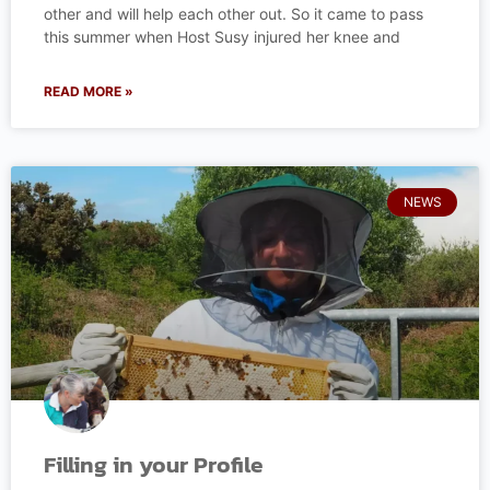
other and will help each other out. So it came to pass
this summer when Host Susy injured her knee and
READ MORE »
NEWS
Filling in your Profile