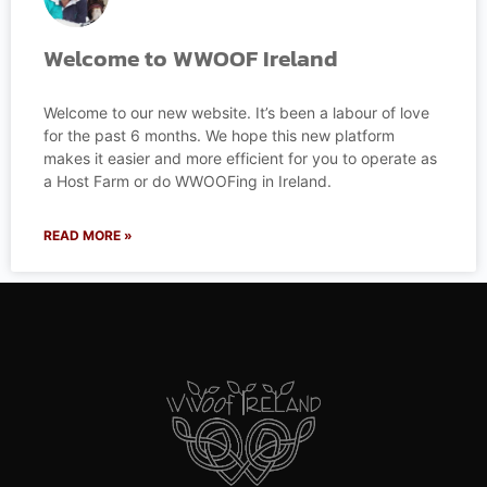
Welcome to WWOOF Ireland
Welcome to our new website. It’s been a labour of love
for the past 6 months. We hope this new platform
makes it easier and more efficient for you to operate as
a Host Farm or do WWOOFing in Ireland.
READ MORE »