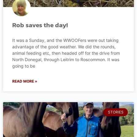
Rob saves the day!
It was a Sunday, and the WWOOFers were out taking
advantage of the good weather. We did the rounds,
animal feeding etc, then headed off for the drive from
North Donegal, through Leitrim to Roscommon. It was
going to be
READ MORE »
STORIES