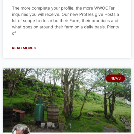
The more complete your profile, the more WWOOFer
inquiries you will receive. Our new Profiles give Hosts a
lot of scope to describe their Farm, their practices and
what goes on around their farm on a daily basis. Plenty
of
READ MORE »
NEWS