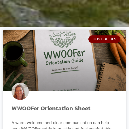
HOST GUIDES
WWOOFer Orientation Sheet
A warm welcome and clear communication can help
your WWOOFer settle in quickly and feel comfortable