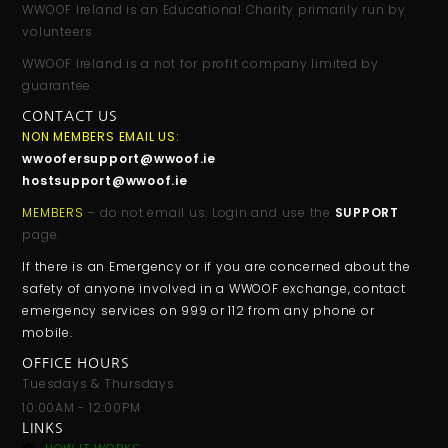
WWOOF Ireland is an Educational Charity primarily run by
volunteers.
WWOOF Ireland is a not for profit company limited by
guarantee.
CONTACT US
NON MEMBERS EMAIL US:
wwoofersupport@wwoof.ie
hostsupport@wwoof.ie
MEMBERS
– do not email us. Login and use the
SUPPORT
page.
If there is an Emergency or if you are concerned about the
safety of anyone involved in a WWOOF exchange, contact
emergency services on 999 or 112 from any phone or
mobile.
OFFICE HOURS
Tuesdays & Thursdays
10:00AM - 12:00PM
LINKS