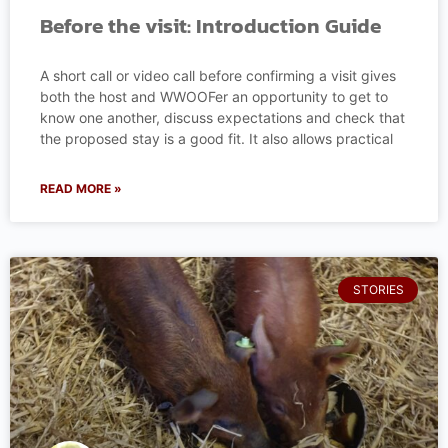
Before the visit: Introduction Guide
A short call or video call before confirming a visit gives
both the host and WWOOFer an opportunity to get to
know one another, discuss expectations and check that
the proposed stay is a good fit. It also allows practical
READ MORE »
STORIES