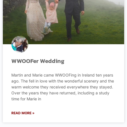
WWOOFer Wedding
Martin and Marie came WWOOFing in Ireland ten years
ago. The fell in love with the wonderful scenery and the
warm welcome they received everywhere they stayed.
Over the years they have returned, including a study
time for Marie in
READ MORE »