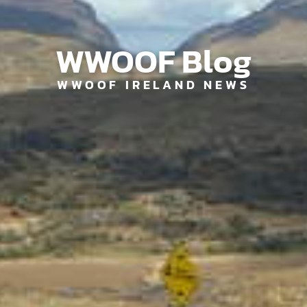
WWOOF Blog
WWOOF IRELAND NEWS