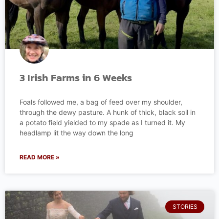
3 Irish Farms in 6 Weeks
Foals followed me, a bag of feed over my shoulder,
through the dewy pasture. A hunk of thick, black soil in
a potato field yielded to my spade as I turned it. My
headlamp lit the way down the long
READ MORE »
STORIES