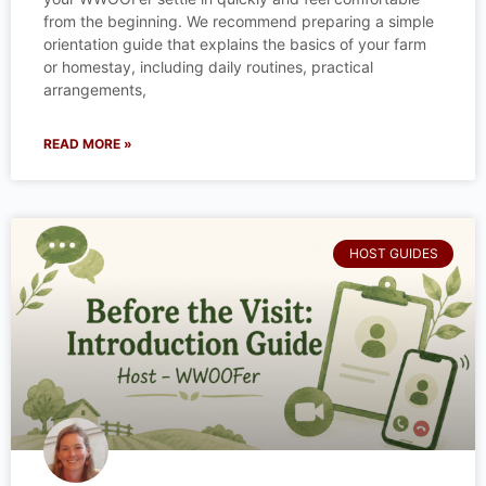
from the beginning. We recommend preparing a simple
orientation guide that explains the basics of your farm
or homestay, including daily routines, practical
arrangements,
READ MORE »
HOST GUIDES