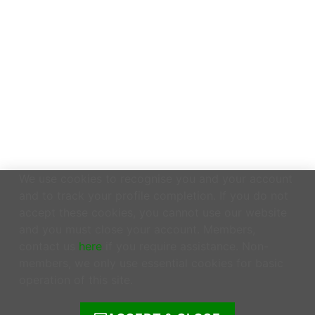
We use cookies to recognise you and your account
and to track your profile completion. If you do not
accept these cookies, you cannot use our website
and you must close your account. Members,
contact us
here
if you require assistance. Non-
members, we only use essential cookies for basic
operation of this site.