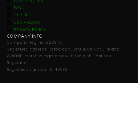
HOW IT WORKS
FAQs
OUR BLOG
OUR MISSION
PRIVACY POLICY
COMPANY INFO
Company Reg. no. 520342.
Registered address: Ratooragh, Schull, Co Cork, Ireland
WWOOF Ireland is registered with the Irish Charities
Regulator.
Registered number: 20143930.