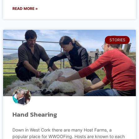
READ MORE »
STORIES
Hand Shearing
Down in West Cork there are many Host Farms, a
popular place for WWOOFing. Hosts are known to each