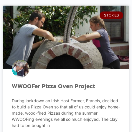
STORIES
WWOOFer Pizza Oven Project
During lockdown an Irish Host Farmer, Francis, decided
to build a Pizza Oven so that all of us could enjoy home-
made, wood-fired Pizzas during the summer
WWOOFing evenings we all so much enjoyed. The clay
had to be bought in