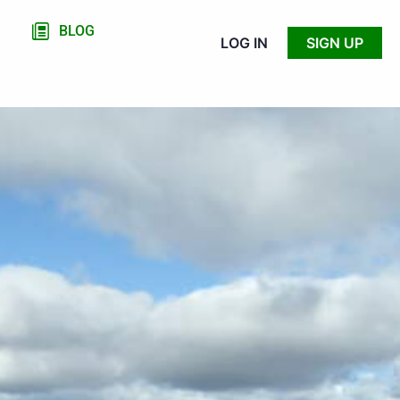
BLOG
LOG IN
SIGN UP