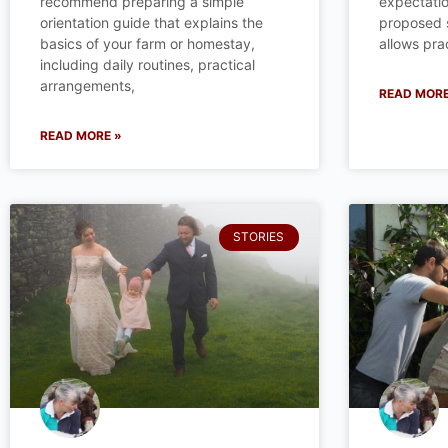
recommend preparing a simple
expectatio
orientation guide that explains the
proposed st
basics of your farm or homestay,
allows prac
including daily routines, practical
arrangements,
READ MORE
READ MORE »
STORIES