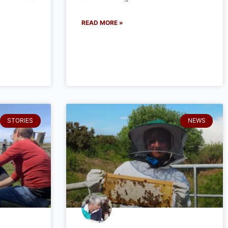
READ MORE »
STORIES
NEWS