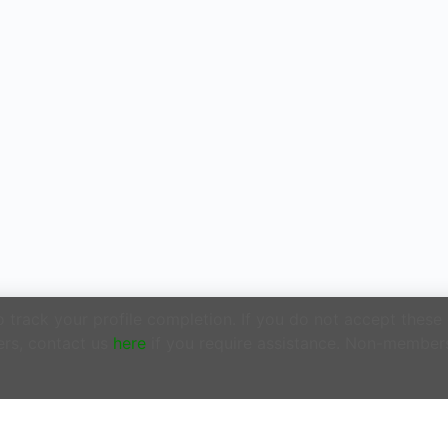
track your profile completion. If you do not accept these
rs, contact us
here
if you require assistance. Non-member