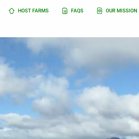
HOST FARMS
FAQS
OUR MISSION