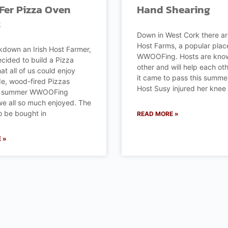
r Pizza Oven
Hand Shearing
t
Down in West Cork there a
Host Farms, a popular plac
kdown an Irish Host Farmer,
WWOOFing. Hosts are know
ecided to build a Pizza
other and will help each ot
at all of us could enjoy
it came to pass this summ
, wood-fired Pizzas
Host Susy injured her knee
he summer WWOOFing
e all so much enjoyed. The
o be bought in
READ MORE »
 »