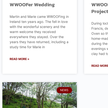
WWOOFer Wedding
WWOOFe
Projec
Martin and Marie came WWOOFing in
Ireland ten years ago. The fell in love
During loc
with the wonderful scenery and the
Francis, d
warm welcome they received
Oven so th
everywhere they stayed. Over the
home-made
years they have returned, including a
during t
study time for Marie in
evenings w
clay had t
READ MORE »
READ MORE
NEWS