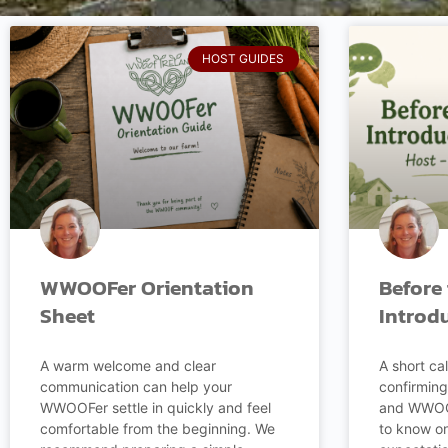
HOST GUIDES
WWOOFer Orientation
Before 
Sheet
Introd
A warm welcome and clear
A short cal
communication can help your
confirming
WWOOFer settle in quickly and feel
and WWOOF
comfortable from the beginning. We
to know on