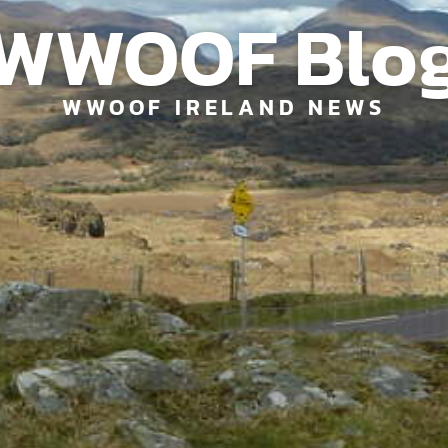
WWOOF Blo
WWOOF IRELAND NEWS