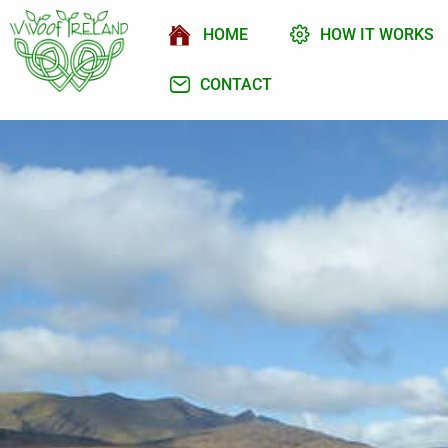
HOME
HOW IT WORKS
CONTACT