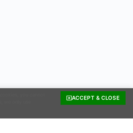
 cookies, you cannot
ACCEPT & CLOSE
s, we only use