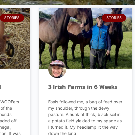
STORIES
STORIES
!
3 Irish Farms in 6 Weeks
 WWOOFers
Foals followed me, a bag of feed over
of the
my shoulder, through the dewy
rounds,
pasture. A hunk of thick, black soil in
eaded off
a potato field yielded to my spade as
negal,
I turned it. My headlamp lit the way
on. It was
down the long