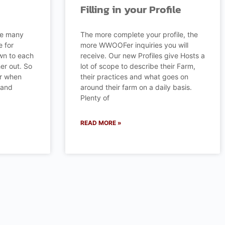
Filling in your Profile
re many
The more complete your profile, the
e for
more WWOOFer inquiries you will
n to each
receive. Our new Profiles give Hosts a
her out. So
lot of scope to describe their Farm,
er when
their practices and what goes on
 and
around their farm on a daily basis.
Plenty of
READ MORE »