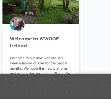
Welcome to WWOOF
Ireland
Welcome to our new website. It’s
been a labour of love for the past 6
months. We hope this new platform
makes it easier and more efficient for
you to operate as a Host Farm or do
We use cookies to recognise you and your account and to 
WWOOFing in Ireland.
use our website and you must close your account. Membe
essential cookies for basic operation of this site.
READ MORE »