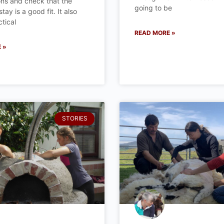
ns and check that the
going to be
ay is a good fit. It also
tical
READ MORE »
 »
STORIES