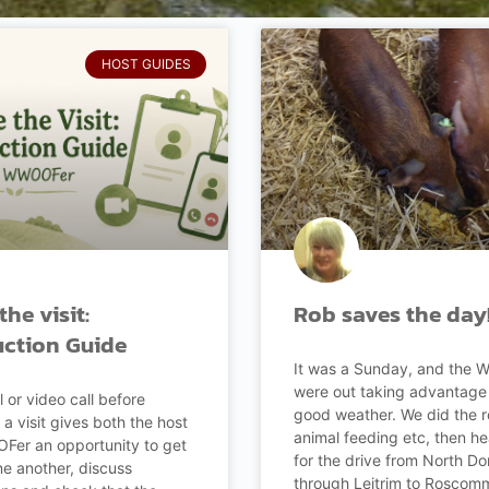
HOST GUIDES
the visit:
Rob saves the day
uction Guide
It was a Sunday, and the
were out taking advantage 
l or video call before
good weather. We did the 
 a visit gives both the host
animal feeding etc, then h
er an opportunity to get
for the drive from North Do
e another, discuss
through Leitrim to Roscomm